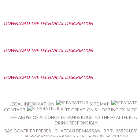
DOWNLOAD THE TECHNICAL DESCRIPTION
DOWNLOAD THE TECHNICAL DESCRIPTION
DOWNLOAD THE TECHNICAL DESCRIPTION
LEGAL INFORMATION
SITE MAP
CONTACT
SITE CREATION & HOSTING EX-ALT
THE ABUSE OF ALCOHOL IS DANGEROUS TO THE HEALTH. PLE
DRINK RESPONSIBLY.
SAS GONFRIER FRERES - CHÂTEAU DE MARSAN - BP 7 - 33550 LES
SUR-GARONNE - FRANCE - TEL. +33 (0)5 56 72 14 38