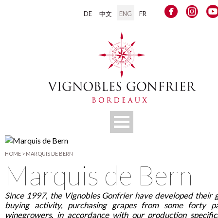
DE
中文
ENG
FR
HOME
>
MARQUIS DE BERN
Marquis de Bern
Since 1997, the Vignobles Gonfrier have developed their 
buying activity, purchasing grapes from some forty p
winegrowers, in accordance with our production specific