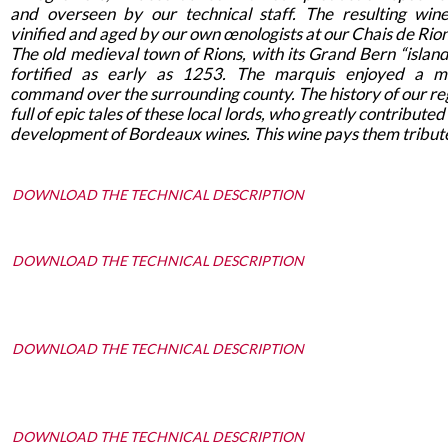
and overseen by our technical staff. The resulting win
vinified and aged by our own œnologists at our Chais de Rions
The old medieval town of Rions, with its Grand Bern “island
fortified as early as 1253. The marquis enjoyed a mi
command over the surrounding county. The history of our reg
full of epic tales of these local lords, who greatly contributed
development of Bordeaux wines. This wine pays them tribut
DOWNLOAD THE TECHNICAL DESCRIPTION
DOWNLOAD THE TECHNICAL DESCRIPTION
DOWNLOAD THE TECHNICAL DESCRIPTION
DOWNLOAD THE TECHNICAL DESCRIPTION