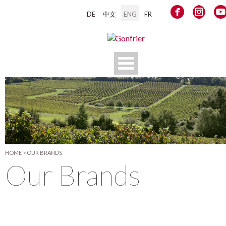
DE
中文
ENG
FR
HOME
>
OUR BRANDS
Our Brands