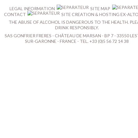
LEGAL INFORMATION
SITE MAP
CONTACT
SITE CREATION & HOSTING EX-ALT
THE ABUSE OF ALCOHOL IS DANGEROUS TO THE HEALTH. PLE
DRINK RESPONSIBLY.
SAS GONFRIER FRERES - CHÂTEAU DE MARSAN - BP 7 - 33550 LES
SUR-GARONNE - FRANCE - TEL. +33 (0)5 56 72 14 38