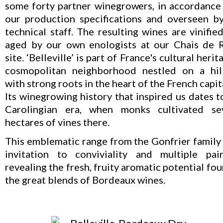
some forty partner winegrowers, in accordance
our production specifications and overseen b
technical staff. The resulting wines are vinifie
aged by our own enologists at our Chais de 
site. ‘Belleville’ is part of France's cultural herit
cosmopolitan neighborhood nestled on a hil
with strong roots in the heart of the French capit
Its winegrowing history that inspired us dates t
Carolingian era, when monks cultivated se
hectares of vines there.
This emblematic range from the Gonfrier family 
invitation to conviviality and multiple pair
revealing the fresh, fruity aromatic potential fou
the great blends of Bordeaux wines.