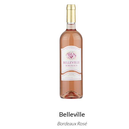
Belleville
Bordeaux Rosé