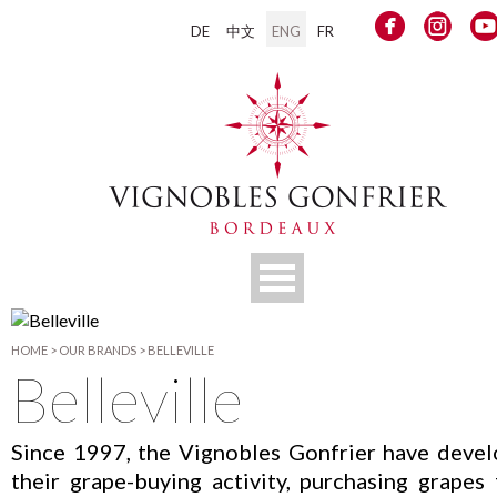
DE
中文
ENG
FR
HOME
>
OUR BRANDS
>
BELLEVILLE
Belleville
Since 1997, the Vignobles Gonfrier have deve
their grape-buying activity, purchasing grapes