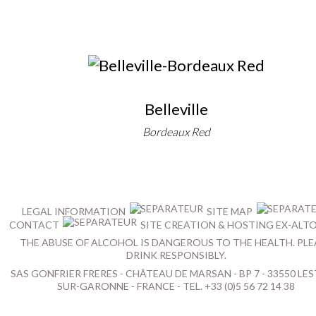
Belleville
Bordeaux Red
LEGAL INFORMATION
SITE MAP
CONTACT
SITE CREATION & HOSTING EX-ALT
THE ABUSE OF ALCOHOL IS DANGEROUS TO THE HEALTH. PLE
DRINK RESPONSIBLY.
SAS GONFRIER FRERES - CHÂTEAU DE MARSAN - BP 7 - 33550 LES
SUR-GARONNE - FRANCE - TEL. +33 (0)5 56 72 14 38