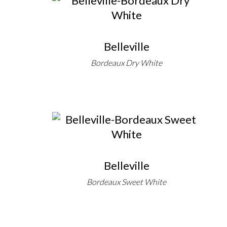
Belleville
Bordeaux Dry White
Belleville
Bordeaux Sweet White