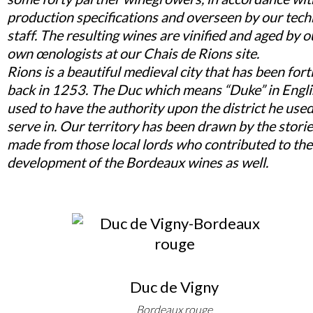
production specifications and overseen by our tech
staff. The resulting wines are vinified and aged by o
own œnologists at our Chais de Rions site.
Rions is a beautiful medieval city that has been fort
back in 1253. The Duc which means “Duke” in Engl
used to have the authority upon the district he used
serve in. Our territory has been drawn by the stori
made from those local lords who contributed to the
development of the Bordeaux wines as well.
Duc de Vigny
Bordeaux rouge