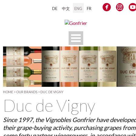
DE
中文
ENG
FR
HOME
>
OUR BRANDS
>
DUC DE VIGNY
Duc de Vigny
Since 1997, the Vignobles Gonfrier have develope
their grape-buying activity, purchasing grapes from
some forty partner winegrowers, in accordance wit