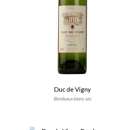
Duc de Vigny
Bordeaux blanc sec