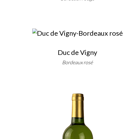
Duc de Vigny
Bordeaux rosé