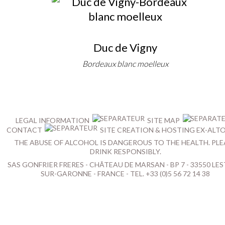
Duc de Vigny
Bordeaux blanc moelleux
LEGAL INFORMATION
SITE MAP
CONTACT
SITE CREATION & HOSTING EX-ALT
THE ABUSE OF ALCOHOL IS DANGEROUS TO THE HEALTH. PLE
DRINK RESPONSIBLY.
SAS GONFRIER FRERES - CHÂTEAU DE MARSAN - BP 7 - 33550 LES
SUR-GARONNE - FRANCE - TEL. +33 (0)5 56 72 14 38