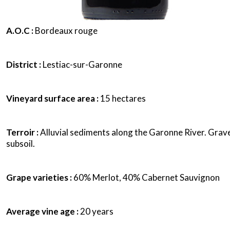
A.O.C :
Bordeaux rouge
District :
Lestiac-sur-Garonne
Vineyard surface area :
15 hectares
Terroir :
Alluvial sediments along the Garonne River. Grave
subsoil.
Grape varieties :
60% Merlot, 40% Cabernet Sauvignon
Average vine age :
20 years