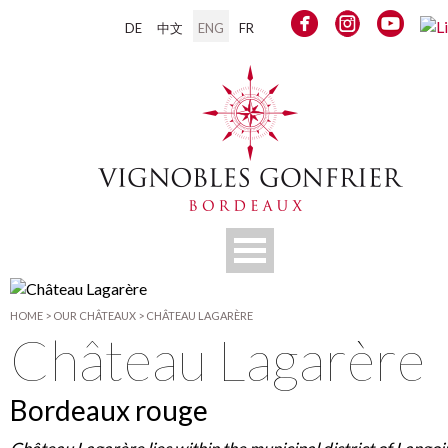
DE
中文
ENG
FR
HOME
>
OUR CHÂTEAUX
>
CHÂTEAU LAGARÈRE
Château Lagarère
Bordeaux rouge