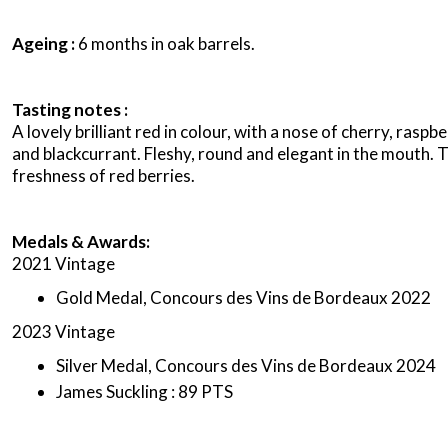
Ageing :
6 months in oak barrels.
Tasting notes :
A lovely brilliant red in colour, with a nose of cherry, raspb
and blackcurrant. Fleshy, round and elegant in the mouth. 
freshness of red berries.
Medals & Awards:
2021 Vintage
Gold Medal, Concours des Vins de Bordeaux 2022
2023 Vintage
Silver Medal, Concours des Vins de Bordeaux 2024
James Suckling : 89 PTS