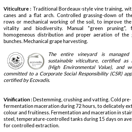
Viticulture :
Traditional Bordeaux-style vine training, wi
canes and a flat arch. Controlled grassing-down of th
rows or mechanical working of the soil, to improve the 
vitality and biodiversity. Manual “green pruning”, 
homogeneous distribution and proper aeration of the
bunches. Mechanical grape harvesting.
x
The entire vineyard is managed 
sustainable viticulture, certified a
(High Environmental Value), and w
committed to a Corporate Social Responsibility (CSR) ap
certified by Ecovadis.
Vinification :
Destemming, crushing and vatting. Cold pre-
fermentation maceration during 72 hours, to delicately ex
colour and fruitiness. Fermentation and maceration in stai
steel, temperature-controlled tanks during 15 days on ave
for controlled extraction.