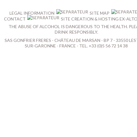
LEGAL INFORMATION
SITE MAP
CONTACT
SITE CREATION & HOSTING EX-ALT
THE ABUSE OF ALCOHOL IS DANGEROUS TO THE HEALTH. PLE
DRINK RESPONSIBLY.
SAS GONFRIER FRERES - CHÂTEAU DE MARSAN - BP 7 - 33550 LES
SUR-GARONNE - FRANCE - TEL. +33 (0)5 56 72 14 38