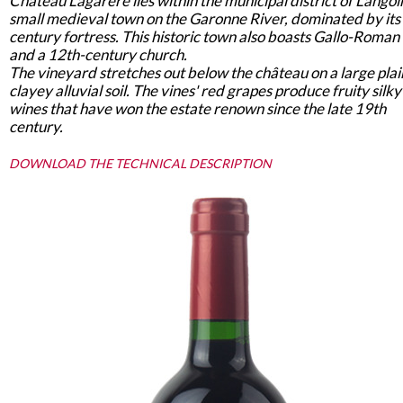
Château Lagarère lies within the municipal district of Langoi
small medieval town on the Garonne River, dominated by its
century fortress. This historic town also boasts Gallo-Roman 
and a 12th-century church.
The vineyard stretches out below the château on a large plai
clayey alluvial soil. The vines' red grapes produce fruity silky
wines that have won the estate renown since the late 19th
century.
DOWNLOAD THE TECHNICAL DESCRIPTION