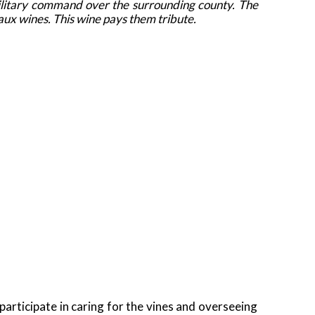
military command over the surrounding county. The
eaux wines. This wine pays them tribute.
rticipate in caring for the vines and overseeing