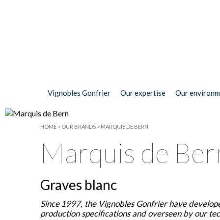
Vignobles Gonfrier
Our expertise
Our environm
HOME
>
OUR BRANDS
>
MARQUIS DE BERN
Marquis de Ber
Graves blanc
Since 1997, the Vignobles Gonfrier have develope
production specifications and overseen by our tech