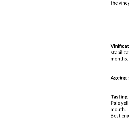
the viney
x
Vinifica
stabiliz
months.
Ageing :
Tasting 
Pale yel
mouth.
Best enj