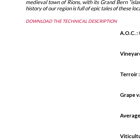
medieval town of Rions, with its Grand Bern “isl
history of our region is full of epic tales of these
DOWNLOAD THE TECHNICAL DESCRIPTION
A.O.C. :
Vineyard
Terroir :
Grape va
Average 
Viticult