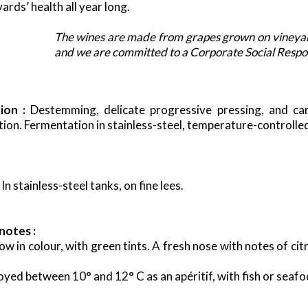
ards’ health all year long.
The wines are made from grapes grown on vineyar
and we are committed to a Corporate Social Respons
tion :
Destemming, delicate progressive pressing, and ca
ation. Fermentation in stainless-steel, temperature-controlle
In stainless-steel tanks, on fine lees.
notes :
low in colour, with green tints. A fresh nose with notes of ci
oyed between 10° and 12° C as an apéritif, with fish or seafo