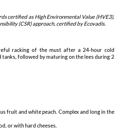
ds certified as High Environmental Value (HVE3),
ibility (CSR) approach, certified by Ecovadis.
reful racking of the must after a 24-hour cold
d tanks, followed by maturing on the lees during 2
trus fruit and white peach. Complex and long in the
od, or with hard cheeses.