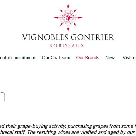
ental commitment
Our Châteaux
Our Brands
News
Visit 
n
d their grape-buying activity, purchasing grapes from some 
nical staff. The resulting wines are vinified and aged by our