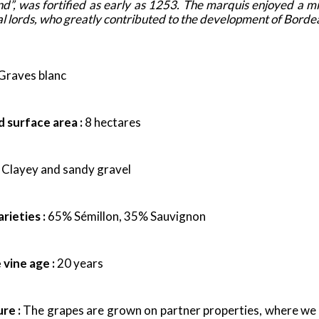
and”, was fortified as early as 1253. The marquis enjoyed a 
 local lords, who greatly contributed to the development of Bord
Graves blanc
 surface area :
8 hectares
Clayey and sandy gravel
rieties :
65% Sémillon, 35% Sauvignon
vine age :
20 years
ure :
The grapes are grown on partner properties, where we pa