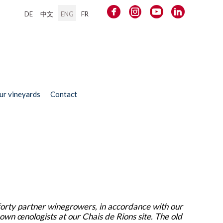
DE
中文
ENG
FR
our vineyards
Contact
forty partner winegrowers, in accordance with our
 own œnologists at our Chais de Rions site. The old