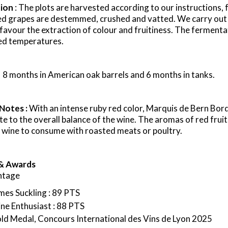
tion
: The plots are harvested according to our instructions,
ed grapes are
destemmed
, crushed and
vatted
. We carry out
favour
the extraction of
colour
and fruitiness.
The fermentat
ed temperatures.
: 8 months in American oak barrels and 6 months in tanks.
 Notes :
With an intense ruby red color, Marquis de Bern Bo
te to the overall balance of the wine. The aromas of red fruit
 wine to consume with roasted meats or poultry.
& Awards
ntage
mes Suckling : 89 PTS
ne Enthusiast : 88 PTS
ld Medal, Concours International des Vins de Lyon 2025