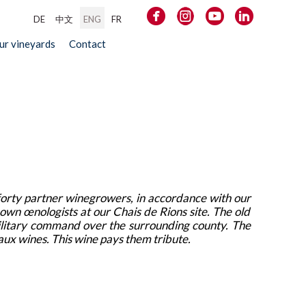
DE
中文
ENG
FR
our vineyards
Contact
forty partner winegrowers, in accordance with our
 own œnologists at our Chais de Rions site. The old
military command over the surrounding county. The
eaux wines. This wine pays them tribute.