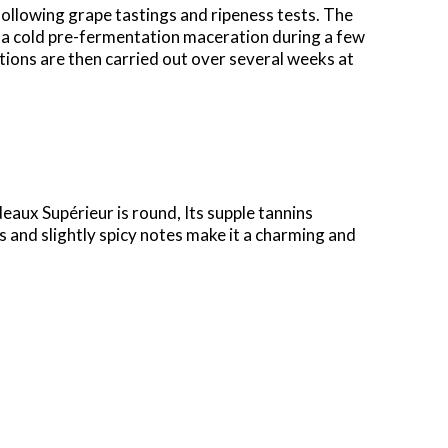
 following grape tastings and
ripeness tests. The
 a cold
pre-fermentation maceration during a few
ions are then carried out over several weeks at
rdeaux
Supérieur
is round, Its supple tannins
s and slightly spicy notes make it a charming and