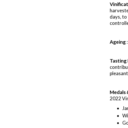
Vinifica
harvest
days, to
controll
Ageing
Tasting
contribu
pleasant
Medals 
2022 Vi
Ja
Wi
Go