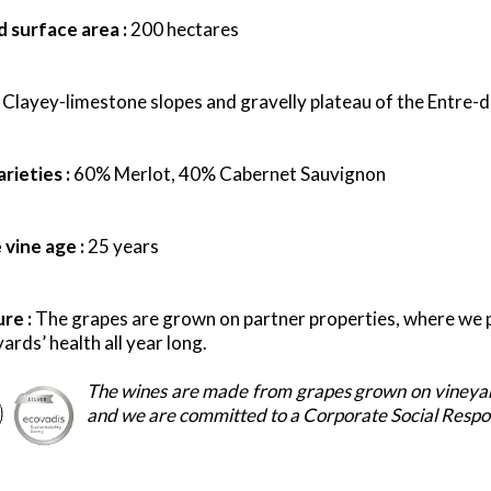
 surface area :
200 hectares
:
Clayey-limestone slopes and gravelly plateau of the Entre-
d
rieties :
60% Merlot,
40% Cabernet Sauvignon
vine age :
25 years
ure :
The grapes are grown on partner properties, where we pa
ards’ health all year long.
The wines are made from grapes grown on vineyar
and we are committed to a Corporate Social Respons