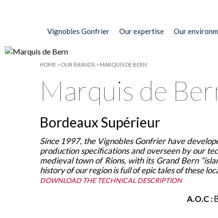
Vignobles Gonfrier
Our expertise
Our environm
HOME
>
OUR BRANDS
>
MARQUIS DE BERN
Marquis de Ber
Bordeaux Supérieur
Since 1997, the Vignobles Gonfrier have develope
production specifications and overseen by our tech
medieval town of Rions, with its Grand Bern “isl
history of our region is full of epic tales of these
DOWNLOAD THE TECHNICAL DESCRIPTION
A.O.C :
B