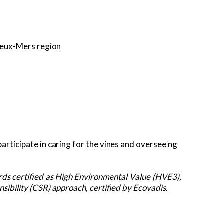
eux
-
Mers
region
rticipate in caring for the vines and overseeing
ds certified as High Environmental Value (HVE3),
ibility (CSR) approach, certified by Ecovadis.