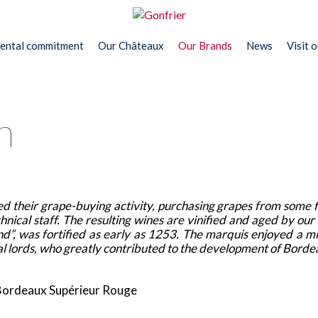
ental commitment
Our Châteaux
Our Brands
News
Visit 
n
d their grape-buying activity, purchasing grapes from some 
nical staff. The resulting wines are vinified and aged by our
and”, was fortified as early as 1253. The marquis enjoyed a 
 local lords, who greatly contributed to the development of Bord
ordeaux Supérieur Rouge