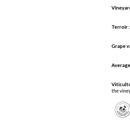
Vineyard
Terroir
Grape va
Average 
Viticult
the viney
X