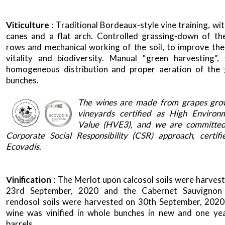
Viticulture
: Traditional Bordeaux-style vine training, wi
canes and a flat arch. Controlled grassing-down of th
rows and mechanical working of the soil, to improve the 
vitality and biodiversity. Manual “green harvesting”,
homogeneous distribution and proper aeration of the
bunches.
x
The wines are made from grapes gro
vineyards certified as High Environ
Value (HVE3), and we are committed
Corporate Social Responsibility (CSR) approach, certif
Ecovadis.
Vinification
: The Merlot upon calcosol soils were harves
23rd September, 2020 and the Cabernet Sauvignon
rendosol soils were harvested on 30th September, 2020
wine was vinified in whole bunches in new and one ye
barrels.