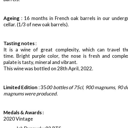
Ageing
: 16 months in French oak barrels in our under
cellar. (1/3 of new oak barrels).
Tasting notes
:
It is a wine of great complexity, which can travel t
time. Bright purple color, the nose is fresh and comple
palate is tasty, mineral and vibrant.
This wine was bottled on 28th April, 2022.
Limited Edition
: 35
00 bottles of 75cl, 900 magnums, 90 d
magnums were produced.
Medals & Awards :
2020 Vintage