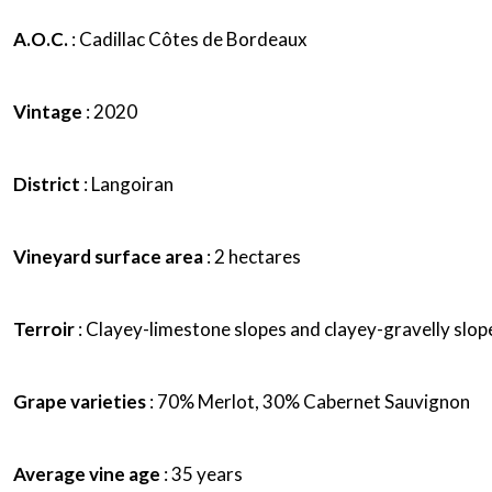
A.O.C.
: Cadillac Côtes de Bordeaux
Vintage
: 2020
District
: Langoiran
Vineyard surface area
: 2 hectares
Terroir
: Clayey-limestone slopes and clayey-gravelly slop
Grape varieties
: 70% Merlot, 30% Cabernet Sauvignon
Average vine age
: 35 years