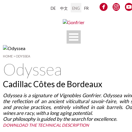
DE
中文
ENG
FR
HOME
>
ODYSSEA
Odyssea
Cadillac Côtes de Bordeaux
Odyssea is a signature of Vignobles Gonfrier. Odyssea win
the reflection of an ancient viticultural savoir-faire, with 
and precise practices, entirely vinified in oak barrels. O
wines are racy, with a long aging potential
.
Our philosophy is guided by the search for excellence.
DOWNLOAD THE TECHNICAL DESCRIPTION