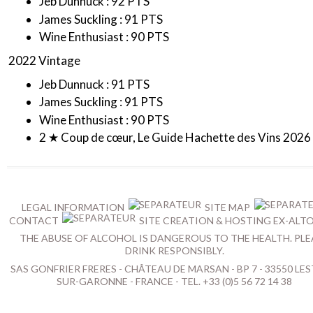
Jeb Dunnuck : 92 PTS
James Suckling : 91 PTS
Wine Enthusiast : 90 PTS
2022 Vintage
Jeb Dunnuck : 91 PTS
James Suckling : 91 PTS
Wine Enthusiast : 90 PTS
2 ★ Coup de cœur, Le Guide Hachette des Vins 2026
LEGAL INFORMATION
SITE MAP
CONTACT
SITE CREATION & HOSTING EX-ALT
THE ABUSE OF ALCOHOL IS DANGEROUS TO THE HEALTH. PLE
DRINK RESPONSIBLY.
SAS GONFRIER FRERES - CHÂTEAU DE MARSAN - BP 7 - 33550 LES
SUR-GARONNE - FRANCE - TEL. +33 (0)5 56 72 14 38