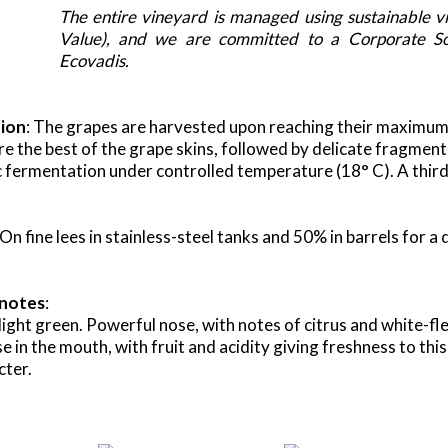
The entire vineyard is managed using sustainable vi
Value), and we are committed to a Corporate Soc
Ecovadis.
tion
: The grapes are harvested upon reaching their maximum 
re the best of the grape skins, followed by delicate fragmente
c fermentation under controlled temperature (18° C). A third 
 On fine lees in stainless-steel tanks and 50% in barrels for 
 notes
:
light green. Powerful nose, with notes of citrus and white-fle
 in the mouth, with fruit and acidity giving freshness to this 
cter.