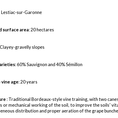
: Lestiac-sur-Garonne
d surface area
: 20 hectares
 Clayey-gravelly slopes
arieties
: 60% Sauvignon and 40% Sémillon
 vine age
: 20 years
ure
: Traditional Bordeaux-style vine training, with two cane
s or mechanical working of the soil, to improve the soils’ vit
neous distribution and proper aeration of the grape bunche