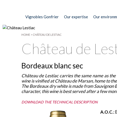
Vignobles Gonfrier
Our expertise
Our environm
HOME
>
CHÂTEAU DE LESTIAC
Château de Lest
Bordeaux blanc sec
Château de Lestiac carries the same name as the d
wine is vinified at Château de Marsan, home to the 
The Bordeaux dry white is made from Sauvignon Bl
character, this wine is best served after a few mon
DOWNLOAD THE TECHNICAL DESCRIPTION
A.O.C.
: