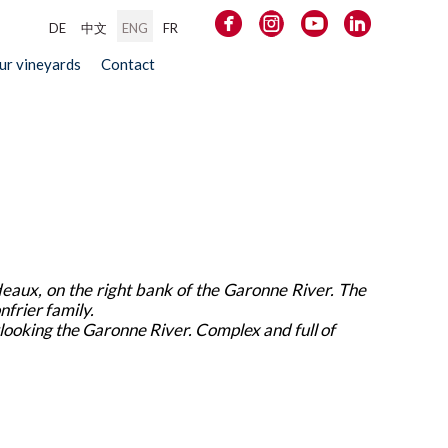
DE
中文
ENG
FR
our vineyards
Contact
deaux, on the right bank of the Garonne River. The
nfrier family.
ooking the Garonne River. Complex and full of