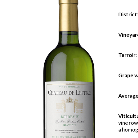
District
Vineyar
Terroir
:
Grape v
Average
Viticult
vine row
a homoge
x