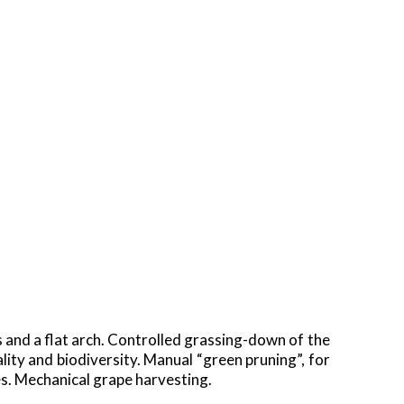
s and a flat arch. Controlled grassing-down of the
ality and biodiversity. Manual “green pruning”, for
s. Mechanical grape harvesting.