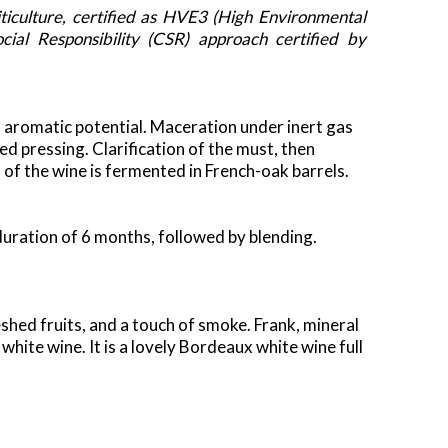
ticulture, certified as HVE3 (High Environmental
ial Responsibility (CSR) approach certified by
aromatic potential. Maceration under inert gas
d pressing. Clarification of the must, then
of the wine is fermented in French-oak barrels.
a duration of 6 months, followed by blending.
shed fruits, and a touch of smoke. Frank, mineral
white wine. It is a lovely Bordeaux white wine full