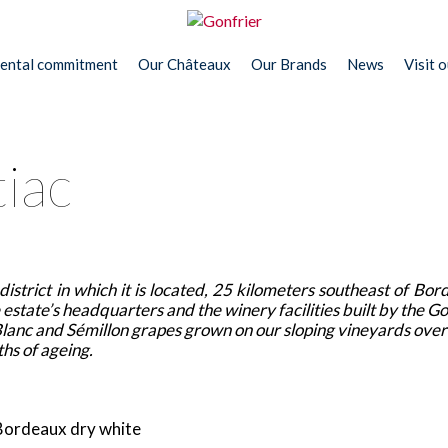
ental commitment
Our Châteaux
Our Brands
News
Visit 
iac
istrict in which it is located, 25 kilometers southeast of Bor
estate’s headquarters and the winery facilities built by the Go
anc and Sémillon grapes grown on our sloping vineyards overl
ths of ageing.
 Bordeaux dry white