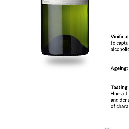
Vinifica
to captu
alcoholi
Ageing
:
Tasting
Hues of 
and dense
of chara